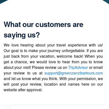
What our customers are
saying us?
We love hearing about your travel experience with us!
Our goal is to make your journey unforgettable. If you are
just back from your vacation, welcome back! When you
get a chance, we would love to hear from you to know
about your visit! Please review us on
TripAdvisor
or email
your review to us at
support@greenzanzibartours.com
and let us know what you think. With your permission, we
will post your review, location and names here on our
website after approval.