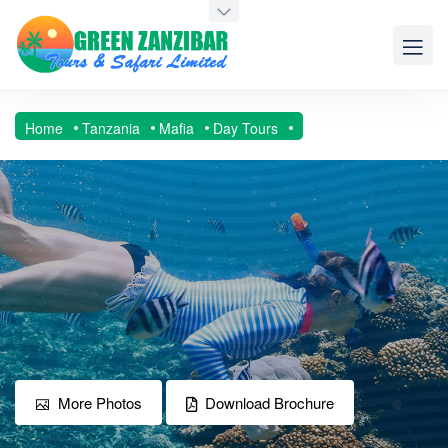
Home
Tanzania
Mafia
Day Tours
More Photos
Download Brochure