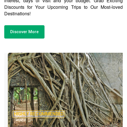
interest, days of visit and your budget. Grab Exciting
Discounts for Your Upcoming Trips to Our Most-loved
Destinations!
Discover More
HIGHLY RECOMMENDED