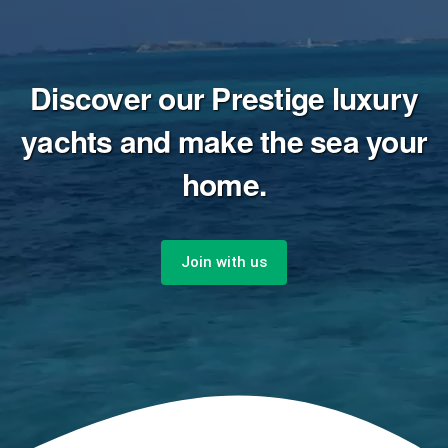
Discover our Prestige luxury
yachts and make the sea your
home.
Join with us