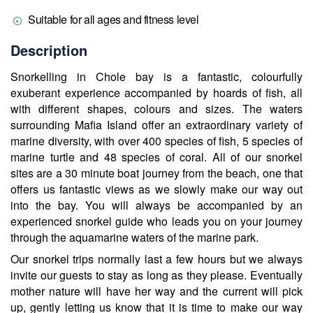
Suitable for all ages and fitness level
Description
Snorkelling in Chole bay is a fantastic, colourfully
exuberant experience accompanied by hoards of fish, all
with different shapes, colours and sizes. The waters
surrounding Mafia Island offer an extraordinary variety of
marine diversity, with over 400 species of fish, 5 species of
marine turtle and 48 species of coral. All of our snorkel
sites are a 30 minute boat journey from the beach, one that
offers us fantastic views as we slowly make our way out
into the bay. You will always be accompanied by an
experienced snorkel guide who leads you on your journey
through the aquamarine waters of the marine park.
Our snorkel trips normally last a few hours but we always
invite our guests to stay as long as they please. Eventually
mother nature will have her way and the current will pick
up, gently letting us know that it is time to make our way