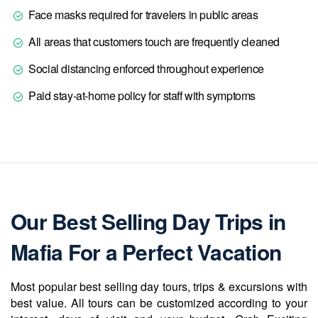
Face masks required for travelers in public areas
All areas that customers touch are frequently cleaned
Social distancing enforced throughout experience
Paid stay-at-home policy for staff with symptoms
Our Best Selling Day Trips in
Mafia For a Perfect Vacation
Most popular best selling day tours, trips & excursions with
best value. All tours can be customized according to your