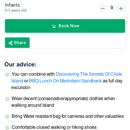
Infants
0-3 years old
Book Now
Share
Our advice:
You can combine with
Discovering The Secrets Of Chole
Island
or
BBQ Lunch On Marimbani Sandbank
as full day
excursion
Wear decent (conservative/appropriate) clothes when
walking around Island
Bring Water resistant bag for cameras and other valuables
Comfortable closed walking or hiking shoes