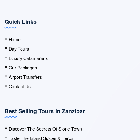
Quick Links
Home
Day Tours
Luxury Catamarans
Our Packages
Airport Transfers
Contact Us
Best Selling Tours in Zanzibar
Discover The Secrets Of Stone Town
Taste The Island Spices & Herbs