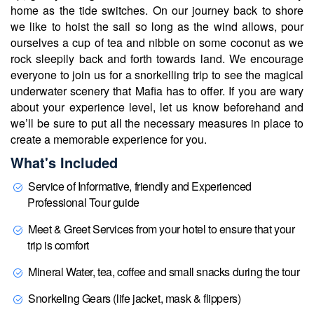
home as the tide switches. On our journey back to shore
we like to hoist the sail so long as the wind allows, pour
ourselves a cup of tea and nibble on some coconut as we
rock sleepily back and forth towards land. We encourage
everyone to join us for a snorkelling trip to see the magical
underwater scenery that Mafia has to offer. If you are wary
about your experience level, let us know beforehand and
we’ll be sure to put all the necessary measures in place to
create a memorable experience for you.
What's Included
Service of Informative, friendly and Experienced
Professional Tour guide
Meet & Greet Services from your hotel to ensure that your
trip is comfort
Mineral Water, tea, coffee and small snacks during the tour
Snorkeling Gears (life jacket, mask & flippers)