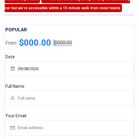
car but we’re accessible within a 15 minute walk from most hotels
POPULAR
$000.00
From
$000.00
Date
Full Name
Your Email