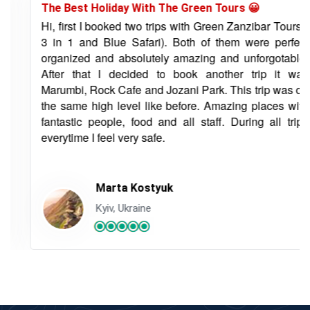
The Best Holiday With The Green Tours 😀
Hi, first I booked two trips with Green Zanzibar Tours (
3 in 1 and Blue Safari). Both of them were perfect
organized and absolutely amazing and unforgotable.
After that I decided to book another trip it was
Marumbi, Rock Cafe and Jozani Park. This trip was on
the same high level like before. Amazing places with
fantastic people, food and all staff. During all trips
everytime I feel very safe.
Marta Kostyuk
Kyiv, Ukraine