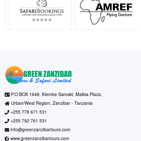
P.O.BOX 1648, Kiembe Samaki, Malkia Plaza,
Urban/West Region, Zanzibar - Tanzania
+255 778 671 531
+255 792 761 531
info@greenzanzibartours.com
www.greenzanzibartours.com