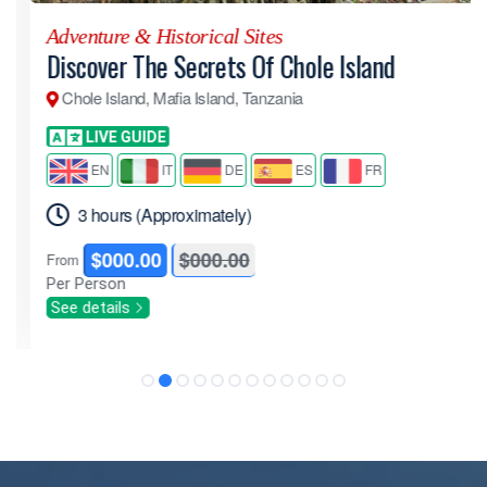
Adventure & Historical Sites
Discover The Secrets Of Chole Island
Chole Island, Mafia Island, Tanzania
LIVE GUIDE
EN
IT
DE
ES
FR
3 hours (Approximately)
$000.00
$000.00
From
Per Person
See details