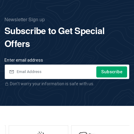
Newsletter Sign up
Subscribe to Get Special
Offers
Enter email address
Subscribe
Don't worry your information is safe with us.