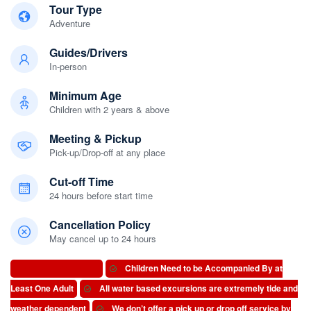
Tour Type
Adventure
Guides/Drivers
In-person
Minimum Age
Children with 2 years & above
Meeting & Pickup
Pick-up/Drop-off at any place
Cut-off Time
24 hours before start time
Cancellation Policy
May cancel up to 24 hours
Important Information
Children Need to be Accompanied By at
Least One Adult
All water based excursions are extremely tide and
weather dependent
We don’t offer a pick up or drop off service by