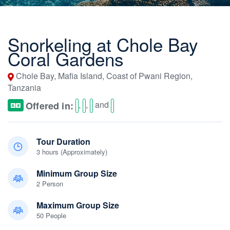
Snorkeling at Chole Bay
Coral Gardens
Chole Bay, Mafia Island, Coast of Pwani Region,
Tanzania
,
,
and
Offered in:
Tour Duration
3 hours (Approximately)
Minimum Group Size
2 Person
Maximum Group Size
50 People