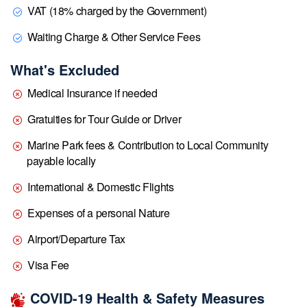
VAT (18% charged by the Government)
Waiting Charge & Other Service Fees
What's Excluded
Medical Insurance if needed
Gratuities for Tour Guide or Driver
Marine Park fees & Contribution to Local Community
payable locally
International & Domestic Flights
Expenses of a personal Nature
Airport/Departure Tax
Visa Fee
COVID-19 Health & Safety Measures