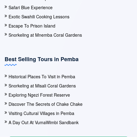
Safari Blue Experience
Exotic Swahili Cooking Lessons
Escape To Prison Island
Snorkeling at Mnemba Coral Gardens
Best Selling Tours in Pemba
Historical Places To Visit in Pemba
Snorkeling at Misali Coral Gardens
Exploring Ngezi Forest Reserve
Discover The Secrets of Chake Chake
Visiting Cultural Villages in Pemba
A Day Out At VumaWimbi Sandbank