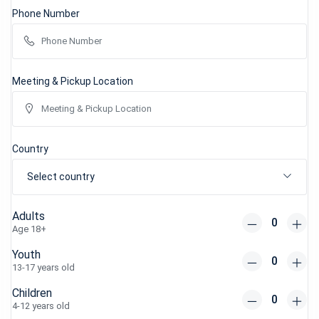
Phone Number
Meeting & Pickup Location
Country
Select country
Adults
Age 18+
Youth
13-17 years old
Children
4-12 years old