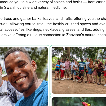
 introduce you to a wide variety of spices and herbs — from cinn
in Swahili cuisine and natural medicine.
e trees and gather barks, leaves, and fruits, offering you the c
ds-on, allowing you to smell the freshly crushed spices and ev
 accessories like rings, necklaces, glasses, and ties, adding a 
mmersive, offering a unique connection to Zanzibar’s natural richn