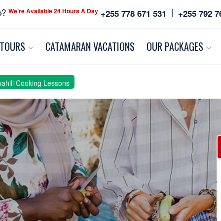
|
p?
We’re Available 24 Hours A Day
+255 778 671 531
+255 792 7
 TOURS
CATAMARAN VACATIONS
OUR PACKAGES
wahili Cooking Lessons