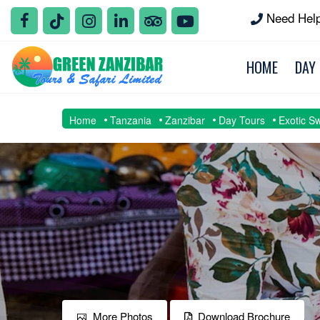
Need Hel
HOME
DAY
Home
Tanzania
Zanzibar
Day Tours
Exotic S
More Photos
Download Brochure