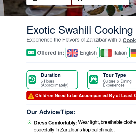
Exotic Swahili Cooking
Experience the Flavors of Zanzibar with a
Cook
English
Italian
Offered in:
Duration
Tour Type
5 Hours
Culture & Dining
(Approximately)
Experiences
Children Need to be Accompanied By at Least 
Our Advice/Tips:
Wear light, breathable cloth
Dress Comfortably:
especially in Zanzibar’s tropical climate.