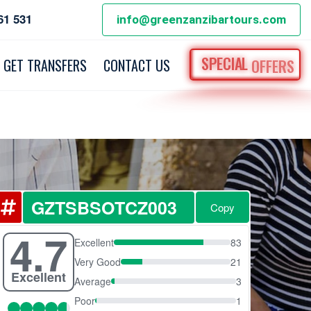
61 531
info@greenzanzibartours.com
SPECIAL
OFFERS
GET TRANSFERS
CONTACT US
Copy
4.7
Excellent
83
Very Good
21
Excellent
Average
3
Poor
1