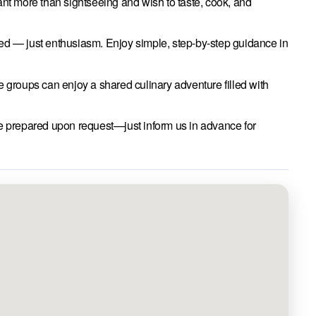
nt more than sightseeing and wish to taste, cook, and
 — just enthusiasm. Enjoy simple, step-by-step guidance in
e groups can enjoy a shared culinary adventure filled with
e prepared upon request—just inform us in advance for