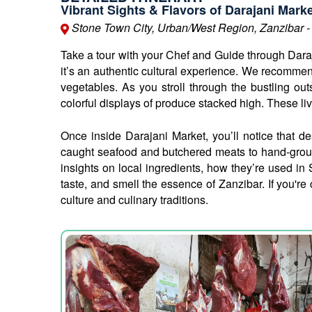
Vibrant Sights & Flavors of Darajani Mark
Stone Town City, Urban/West Region, Zanzibar -
Take a tour with your Chef and Guide through Daraja
it’s an authentic cultural experience. We recommend 
vegetables. As you stroll through the bustling outs
colorful displays of produce stacked high. These liv
Once inside Darajani Market, you’ll notice that des
caught seafood and butchered meats to hand-ground
insights on local ingredients, how they’re used in 
taste, and smell the essence of Zanzibar. If you're
culture and culinary traditions.