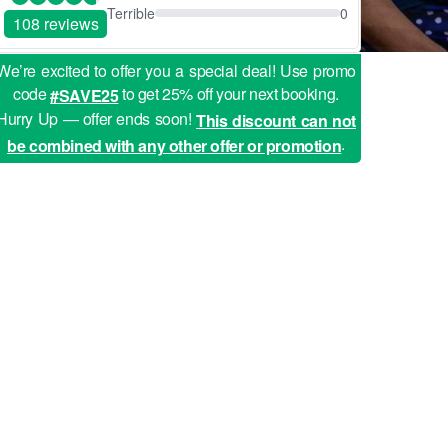
Terrible
0
108 reviews
We’re excited to offer you a special deal! Use promo
code
to get 25% off your next booking.
#SAVE25
Hurry Up — offer ends soon!
This discount can not
.
be combined with any other offer or promotion