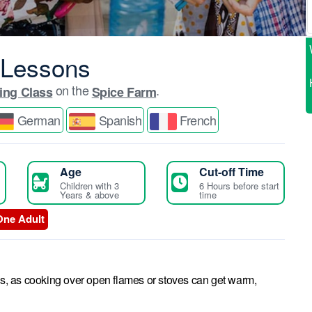
 Lessons
on the
.
ing Class
Spice Farm
German
Spanish
French
Age
Cut-off Time
Children with 3
6 Hours before start
Years & above
time
One Adult
es, as cooking over open flames or stoves can get warm,