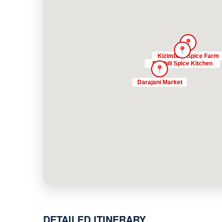
DETAILED ITINERARY