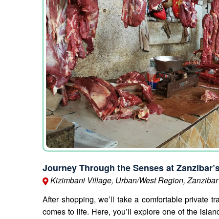
Journey Through the Senses at Zanzibar’
Kizimbani Village, Urban/West Region, Zanzibar
After shopping, we’ll take a comfortable private tr
comes to life. Here, you’ll explore one of the isl