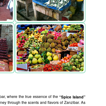
zibar, where the true essence of the
“Spice Island”
rney through the scents and flavors of Zanzibar. As