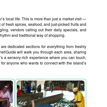
 local life. This is more than just a market visit —
 of fresh spices, seafood, and just-picked fruits and
gling, vendors calling out their daily specials, and
 rhythm and traditional way of shopping.
e are dedicated sections for everything from freshly
hef/Guide will walk you through each area, sharing
 It’s a sensory-rich experience where you can touch,
do for anyone who wants to connect with the island’s