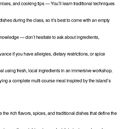
ixes, and cooking tips — You’ll learn traditional techniques
dishes during the class, so it’s best to come with an empty
knowledge — don’t hesitate to ask about ingredients,
nce if you have allergies, dietary restrictions, or spice
al using fresh, local ingredients in an immersive workshop.
ing a complete multi-course meal inspired by the island’s
the rich flavors, spices, and traditional dishes that define the