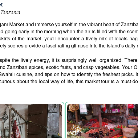
et
 Tanzania
ni Market and immerse yourself in the vibrant heart of Zanzibar’s
going early in the morning when the air is filled with the scent
kirts of the market, you'll encounter a lively mix of locals hag
ely scenes provide a fascinating glimpse into the island’s daily
pite the lively energy, it is surprisingly well organized. Ther
 Zanzibari spices, exotic fruits, and crisp vegetables. Your C
Swahili cuisine, and tips on how to identify the freshest picks.
 curious about the local way of life, this market tour is a must-