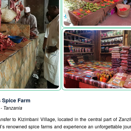
s Spice Farm
 - Tanzania
ansfer to Kizimbani Village, located in the central part of Zan
and’s renowned spice farms and experience an unforgettable jou