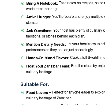
Take notes on recipes, spice m
Bring A Notebook:
worth remembering.
You'll prepare and enjoy multiple 
Arrive Hungry:
stomach!
Your host has plenty of culinary 
Ask Questions:
traditions, or stories behind each dish.
Let your host know in adva
Mention Dietary Needs:
preferences so they can adjust accordingly.
Cook a full Swahili me
Hands-On Island Flavors:
End the class by enjoy
Host Your Zanzibar Feast:
culinary heritage.
Suitable For:
– Perfect for anyone eager to explore 
Food Lovers
culinary heritage of Zanzibar.