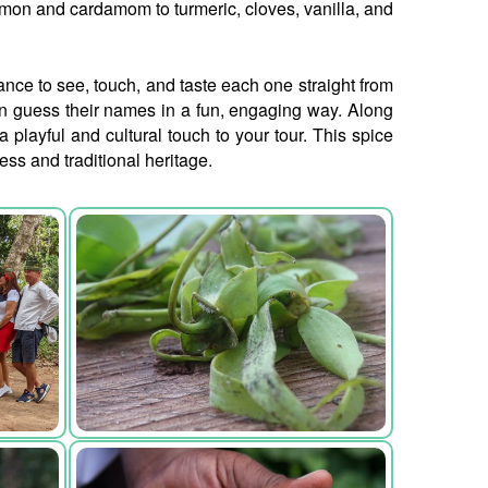
amon and cardamom to turmeric, cloves, vanilla, and
hance to see, touch, and taste each one straight from
en guess their names in a fun, engaging way. Along
playful and cultural touch to your tour. This spice
ess and traditional heritage.