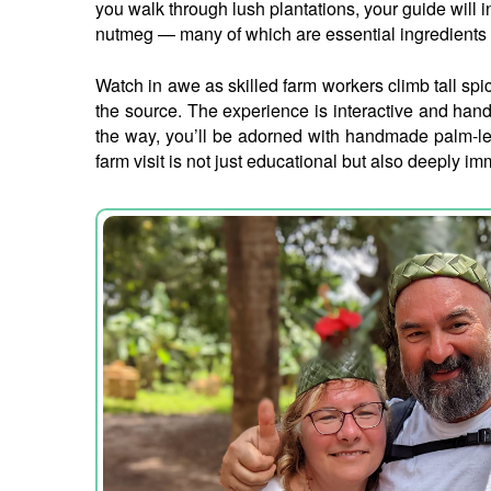
you walk through lush plantations, your guide will
nutmeg — many of which are essential ingredients 
Watch in awe as skilled farm workers climb tall spic
the source. The experience is interactive and han
the way, you’ll be adorned with handmade palm-leaf
farm visit is not just educational but also deeply i