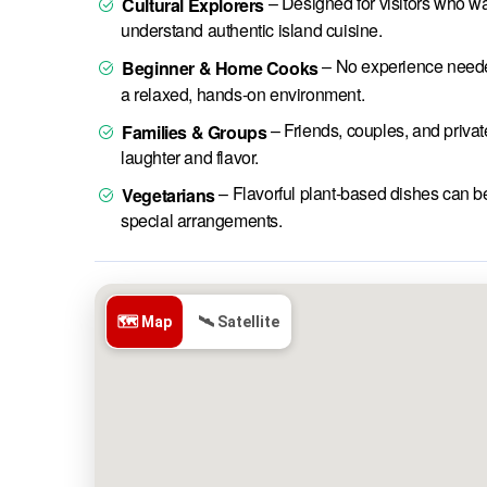
– Designed for visitors who wa
Cultural Explorers
understand authentic island cuisine.
– No experience needed
Beginner & Home Cooks
a relaxed, hands-on environment.
– Friends, couples, and privat
Families & Groups
laughter and flavor.
– Flavorful plant-based dishes can b
Vegetarians
special arrangements.
🗺️ Map
🛰️ Satellite